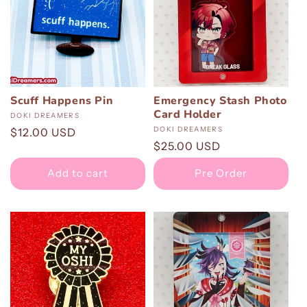
Scuff Happens Pin
Emergency Stash Photo
Card Holder
Vendor:
DOKI DREAMERS
Vendor:
DOKI DREAMERS
Regular
$12.00 USD
Regular
$25.00 USD
price
price
Add to cart
Pre Order