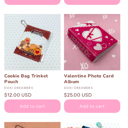
Cookie Bag Trinket
Valentine Photo Card
Pouch
Album
Vendor:
DOKI DREAMERS
Vendor:
DOKI DREAMERS
Regular
$12.00 USD
Regular
$25.00 USD
price
price
Add to cart
Add to cart