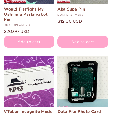
:
Would Fistfight My
Aka Supa Pin
Oshi in a Parking Lot
Vendor:
DOKI DREAMERS
Pin
Regular
$12.00 USD
Vendor:
DOKI DREAMERS
price
Regular
$20.00 USD
price
Add to cart
Add to cart
VTuber Incognito Mode
Data File Photo Card