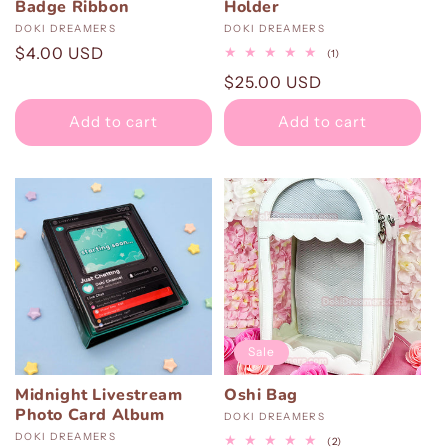
Badge Ribbon
Holder
Vendor:
DOKI DREAMERS
Vendor:
DOKI DREAMERS
Regular
$4.00 USD
1
(1)
total
price
Regular
$25.00 USD
reviews
price
Add to cart
Add to cart
Sale
Midnight Livestream
Oshi Bag
Photo Card Album
Vendor:
DOKI DREAMERS
Vendor:
DOKI DREAMERS
2
(2)