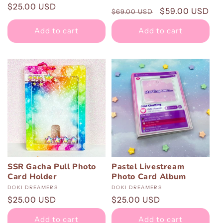
total
Regular
$25.00 USD
Regular
Sale
$59.00 USD
reviews
$69.00 USD
price
price
price
Add to cart
Add to cart
SSR Gacha Pull Photo
Pastel Livestream
Card Holder
Photo Card Album
Vendor:
DOKI DREAMERS
Vendor:
DOKI DREAMERS
Regular
$25.00 USD
Regular
$25.00 USD
price
price
Add to cart
Add to cart