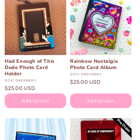
Had Enough of This
Rainbow Nostalgia
Dude Photo Card
Photo Card Album
Holder
Vendor:
DOKI DREAMERS
Vendor:
DOKI DREAMERS
Regular
$25.00 USD
Regular
$25.00 USD
price
price
Add to cart
Add to cart
Pre Order