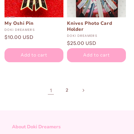
My Oshi Pin
Knives Photo Card
Holder
Vendor:
DOKI DREAMERS
Vendor:
DOKI DREAMERS
Regular
$10.00 USD
Regular
$25.00 USD
price
price
Add to cart
Add to cart
1
2
About Doki Dreamers